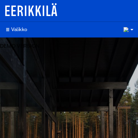
10
Valikko
DEMO VERSION